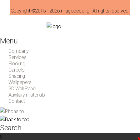
Copyright ©2015 - 2026 magodecor.gr. All rights reserved.
Menu
Company
Services
Flooring
Carpets
Shading
Wallpapers
3D Wall Panel
Auxiliary materials
Contact
Search
x