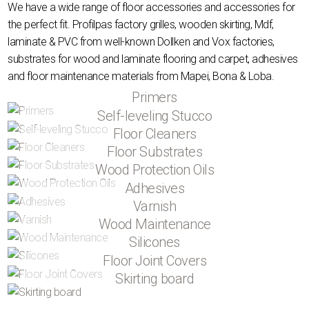
We have a wide range of floor accessories and accessories for
the perfect fit. Profilpas factory grilles, wooden skirting, Mdf,
laminate & PVC from well-known Dollken and Vox factories,
substrates for wood and laminate flooring and carpet, adhesives
and floor maintenance materials from Mapei, Bona & Loba.
Primers
Self-leveling Stucco
Floor Cleaners
Floor Substrates
Wood Protection Oils
Adhesives
Varnish
Wood Maintenance
Silicones
Floor Joint Covers
Skirting board