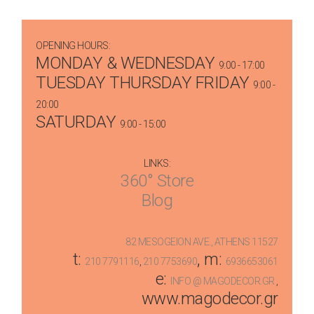
OPENING HOURS:
MONDAY & WEDNESDAY
9:00 - 17:00
TUESDAY THURSDAY FRIDAY
9:00 -
20:00
SATURDAY
9:00 - 15:00
LINKS:
360° Store
Blog
82 MESOGEION AVE., ATHENS 11527
t:
, m:
210 7791116
,
210 7753690
6936653061
e:
INFO @ MAGODECOR.GR
,
www.magodecor.gr