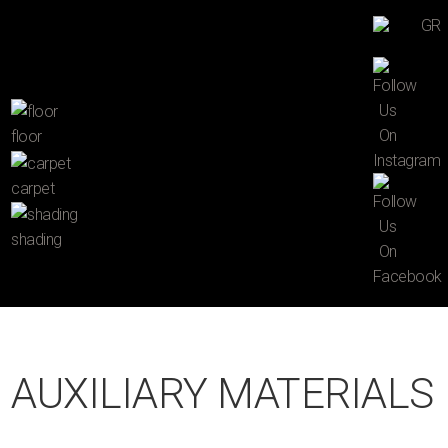
GR
floor
carpet
shading
AUXILIARY MATERIALS