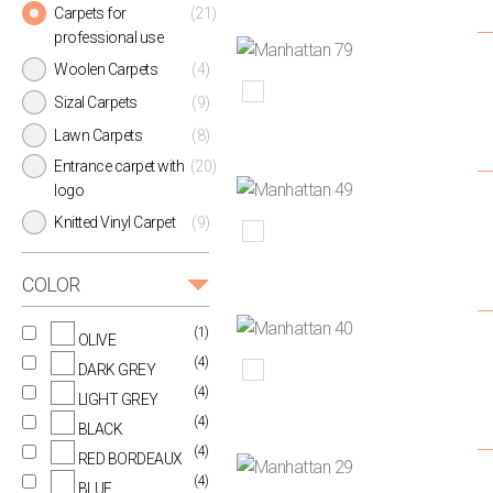
Carpets for
(21)
professional use
Woolen Carpets
(4)
Sizal Carpets
(9)
Lawn Carpets
(8)
Entrance carpet with
(20)
logo
Knitted Vinyl Carpet
(9)
COLOR
(1)
OLIVE
(4)
DARK GREY
(4)
LIGHT GREY
(4)
BLACK
(4)
RED BORDEAUX
(4)
BLUE