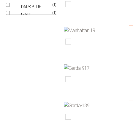
(1)
DARK BLUE
(1)
MINT