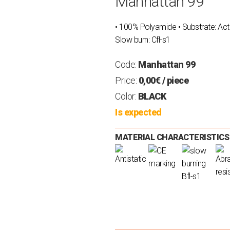
Manhattan 99
• 100% Polyamide • Substrate: Act
Slow burn: Cfl-s1
Code:
Manhattan 99
Price:
0,00€
/ piece
Color:
BLACK
Is expected
MATERIAL CHARACTERISTICS