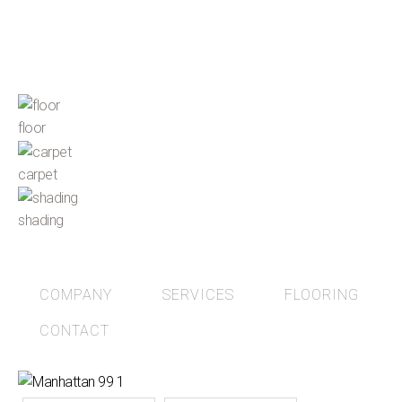
floor
carpet
shading
COMPANY
SERVICES
FLOORING
CONTACT