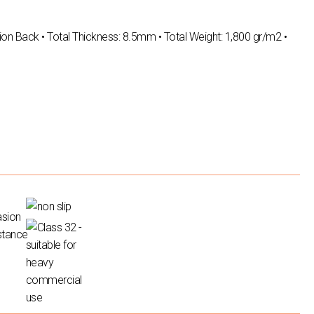
ion Back • Total Thickness: 8.5mm • Total Weight: 1,800 gr/m2 •