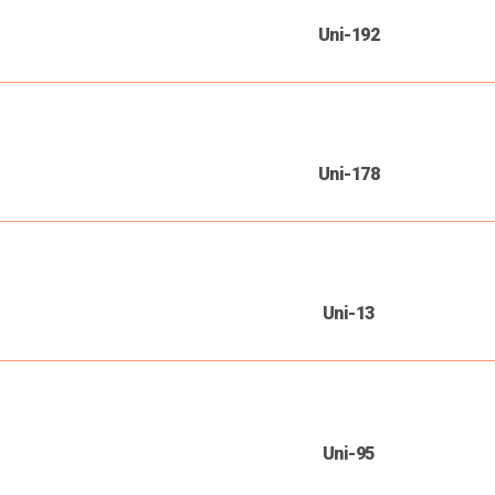
Uni-192
Uni-178
Uni-13
Uni-95