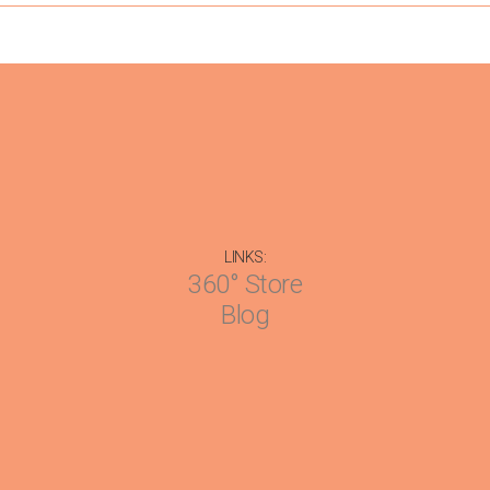
LINKS:
360° Store
Blog