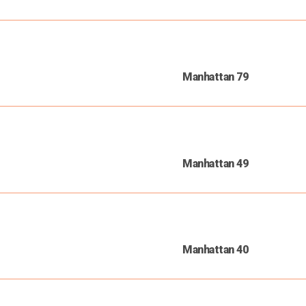
Manhattan 79
Manhattan 49
Manhattan 40