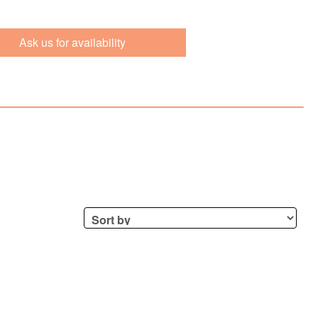
Ask us for availability