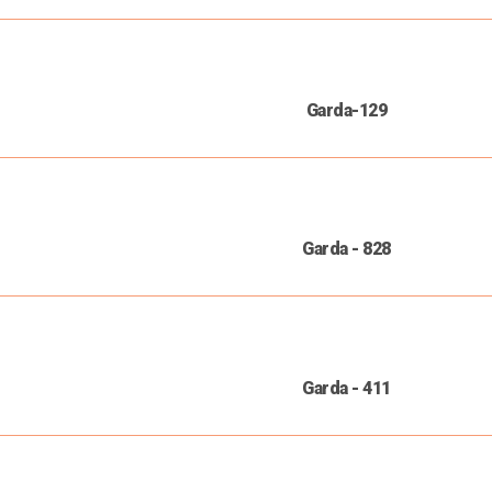
Garda-129
Garda - 828
Garda - 411