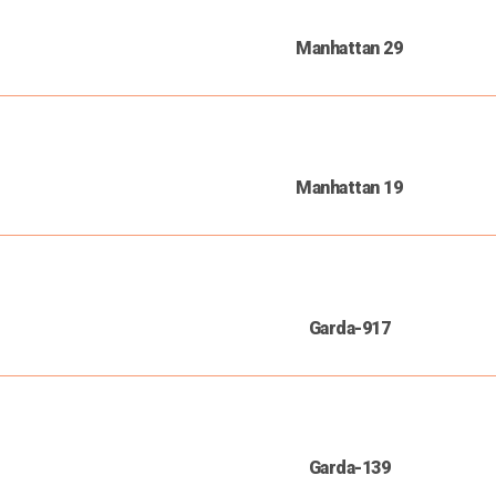
Manhattan 29
Manhattan 19
Garda-917
Garda-139