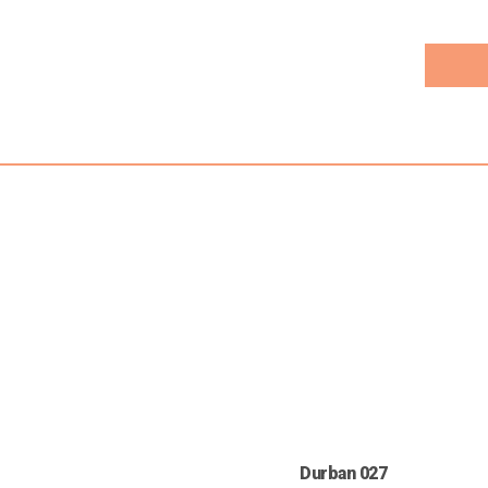
Durban 027