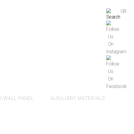
GR
D WALL PANEL
AUXILIARY MATERIALS