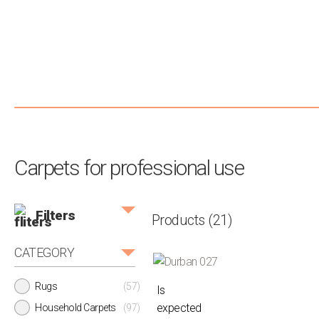
Carpets for professional use
Filters
Products
(21)
CATEGORY
Rugs
(57)
Is
expected
Household Carpets
(97)