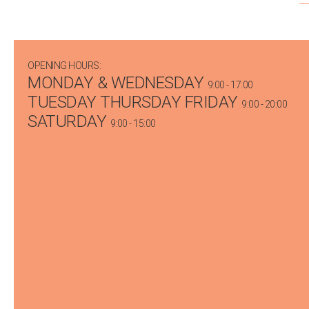
OPENING HOURS:
MONDAY & WEDNESDAY
9:00 - 17:00
TUESDAY THURSDAY FRIDAY
9:00 - 20:00
SATURDAY
9:00 - 15:00