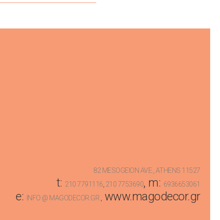
82 MESOGEION AVE., ATHENS 11527
t:
, m:
210 7791116
,
210 7753690
6936653061
e:
www.magodecor.gr
INFO @ MAGODECOR.GR
,