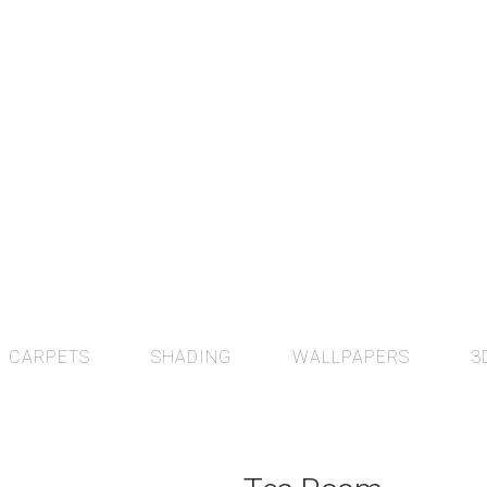
CARPETS
SHADING
WALLPAPERS
3