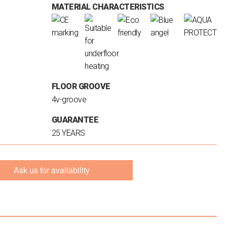
MATERIAL CHARACTERISTICS
FLOOR GROOVE
4v-groove
GUARANTEE
25 YEARS
Ask us for availability