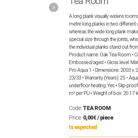
Tea Room
A long plank visually widens roo
metre long planks in two different
whereas the wide long plank mak
special size through the joints, wh
the individual planks stand out fro
Product name: Oak Tea Room • Colo
Εmbossed/aged • Gloss level: Μat
Pro Aqua 1 • Dimensions: 2003 x 2
23/33 • Warranty (Years): 25 • Aqua
underfloor heating: Yes • Slip-proof
m² per PU • Weight of box: 20.17 
Code:
TEA ROOM
Price:
0,00€
/ piece
Is expected