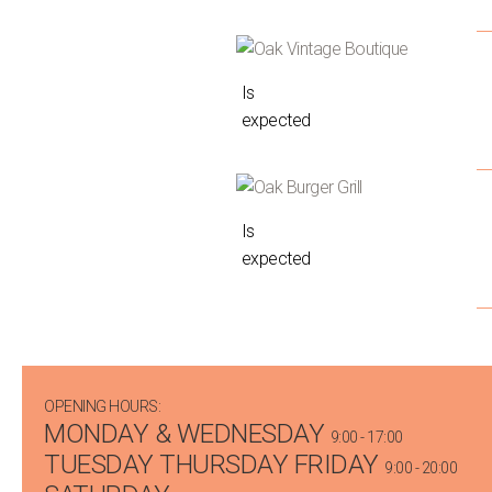
Is
expected
Is
expected
OPENING HOURS:
MONDAY & WEDNESDAY
9:00 - 17:00
TUESDAY THURSDAY FRIDAY
9:00 - 20:00