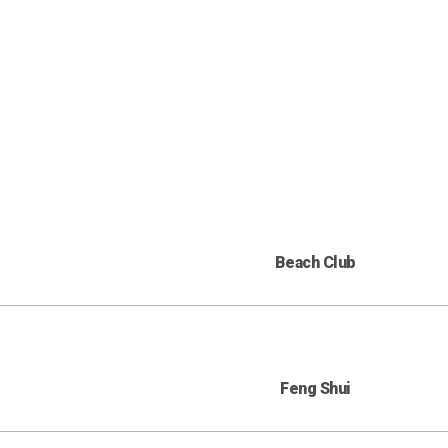
Beach Club
Feng Shui