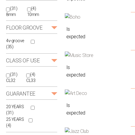
(31)
(4)
8mm
10mm
FLOOR GROOVE
Is
expected
4v-groove
(35)
CLASS OF USE
Is
expected
(31)
(4)
CL32
CL33
GUARANTEE
Is
20 YEARS
expected
(31)
25 YEARS
(4)