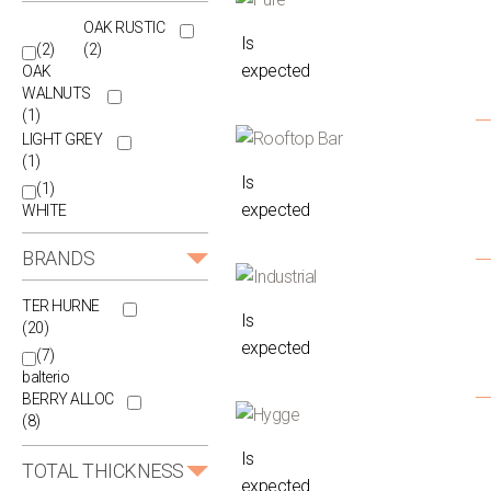
OAK RUSTIC
Is
(2)
(2)
expected
OAK
WALNUTS
(1)
LIGHT GREY
(1)
Is
(1)
expected
WHITE
BRANDS
TER HURNE
Is
(20)
expected
(7)
balterio
BERRY ALLOC
(8)
Is
TOTAL THICKNESS
expected