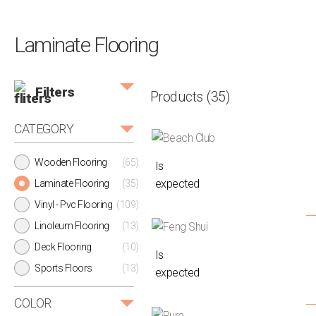
Laminate Flooring
Filters
Products
(35)
CATEGORY
Wooden Flooring
(65)
Is
expected
Laminate Flooring
(35)
Vinyl - Pvc Flooring
(109)
Linoleum Flooring
(13)
Deck Flooring
(10)
Is
Sports Floors
(13)
expected
COLOR