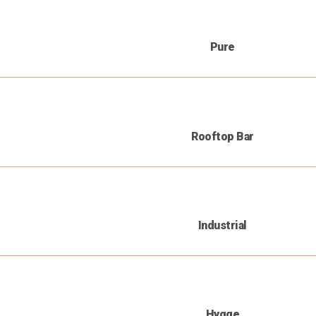
Pure
Rooftop Bar
Industrial
Hygge