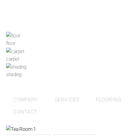
floor
carpet
shading
COMPANY
SERVICES
FLOORING
CONTACT