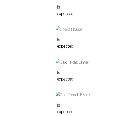
Is
expected
Is
expected
Is
expected
Is
expected