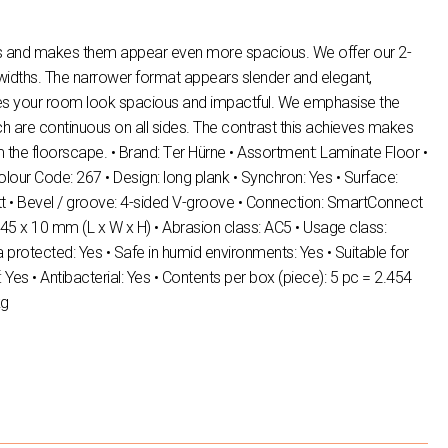
ms and makes them appear even more spacious. We offer our 2-
 widths. The narrower format appears slender and elegant,
es your room look spacious and impactful. We emphasise the
ich are continuous on all sides. The contrast this achieves makes
m the floorscape. • Brand: Τer Hürne • Assortment: Laminate Floor •
ur Code: 267 • Design: long plank • Synchron: Yes • Surface:
t • Bevel / groove: 4-sided V-groove • Connection: SmartConnect
45 x 10 mm (L x W x H) • Abrasion class: AC5 • Usage class:
 protected: Yes • Safe in humid environments: Yes • Suitable for
: Yes • Antibacterial: Yes • Contents per box (piece): 5 pc = 2.454
kg