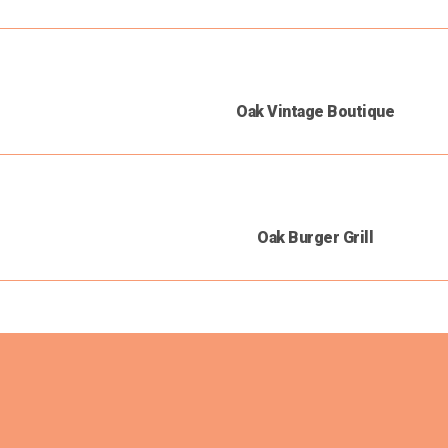
Oak Vintage Boutique
Oak Burger Grill