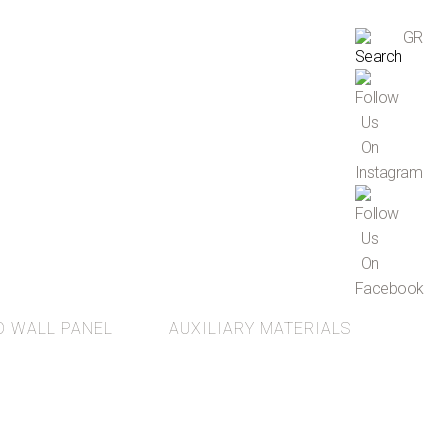
GR
D WALL PANEL
AUXILIARY MATERIALS