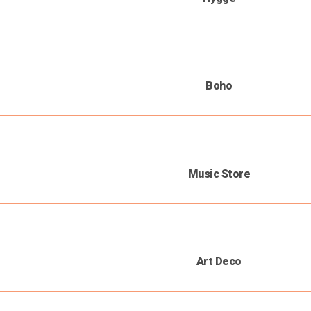
Boho
Music Store
Art Deco