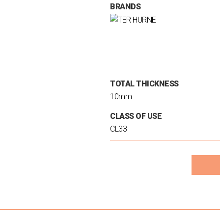
BRANDS
TOTAL THICKNESS
10mm
CLASS OF USE
CL33