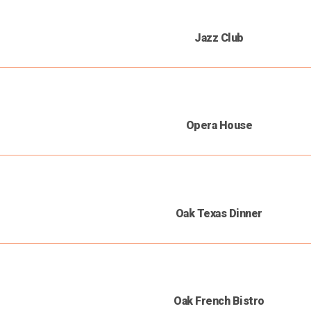
Jazz Club
Opera House
Oak Texas Dinner
Oak French Bistro