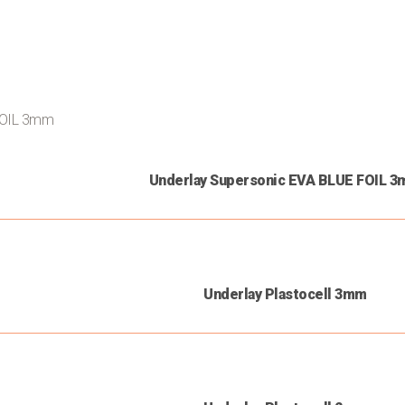
Underlay Supersonic EVA BLUE FOIL 
Underlay Plastocell 3mm