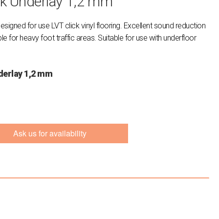
ck Underlay 1,2 mm
designed for use LVT click vinyl flooring. Excellent sound reduction
 for heavy foot traffic areas. Suitable for use with underfloor
derlay 1,2 mm
Ask us for availability