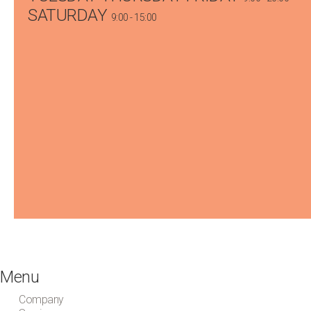
SATURDAY
9:00 - 15:00
Menu
Company