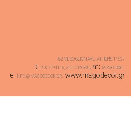
82 MESOGEION AVE., ATHENS 11527
t:
, m:
210 7791116
,
210 7753690
6936653061
e:
www.magodecor.gr
INFO @ MAGODECOR.GR
,