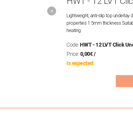
HWT - 12 LVT Cli
Lightweight, anti-slip top underlay 
properties 1.5mm thickness Suitable
heating
Code:
HWT - 12 LVT Click Un
Price:
0,00€
/
Is expected