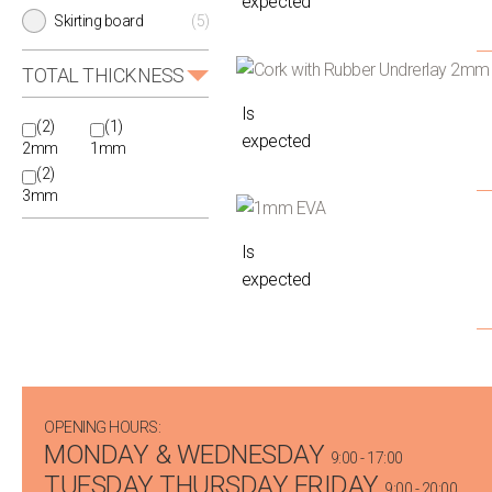
expected
Skirting board
(5)
TOTAL THICKNESS
Is
(2)
(1)
expected
2mm
1mm
(2)
3mm
Is
expected
OPENING HOURS:
MONDAY & WEDNESDAY
9:00 - 17:00
TUESDAY THURSDAY FRIDAY
9:00 - 20:00