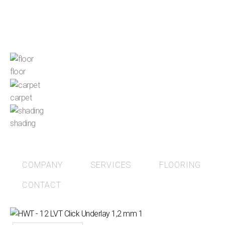
floor
carpet
shading
COMPANY
SERVICES
FLOORING
CONTACT