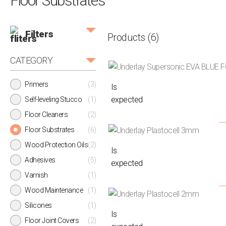
Floor Substrates
Filters
Products
(6)
CATEGORY
Primers
(3)
Is
expected
Self-leveling Stucco
(1)
Floor Cleaners
(2)
Floor Substrates
(6)
Wood Protection Oils
(2)
Is
Adhesives
(5)
expected
Varnish
(1)
Wood Maintenance
(1)
Silicones
(1)
Is
Floor Joint Covers
(2)