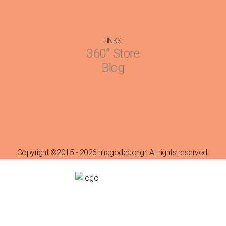
LINKS:
360° Store
Blog
Copyright ©2015 - 2026 magodecor.gr. All rights reserved.