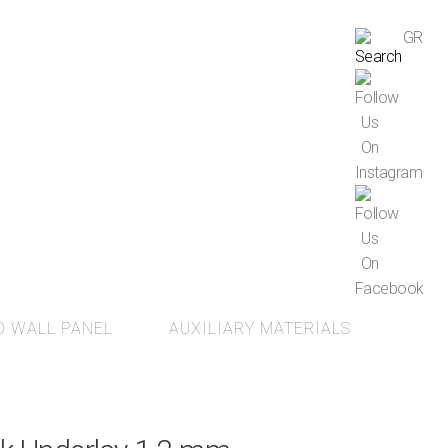
GR
D WALL PANEL
AUXILIARY MATERIALS