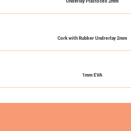
Underlay Plastocell 2mm
Cork with Rubber Undrerlay 2mm
1mm EVA