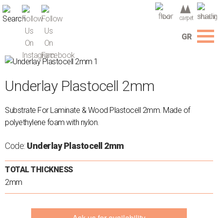
floor
shading
carpet
GR
Menu
Company
Underlay Plastocell 2mm
Services
Flooring
Substrate For Laminate & Wood Plastocell 2mm. Made of
Carpets
polyethylene foam with nylon.
Shading
Wallpapers
Code:
Underlay Plastocell 2mm
3D
TOTAL THICKNESS
Wall
2mm
Panel
Auxiliary
materials
Ask us for availability