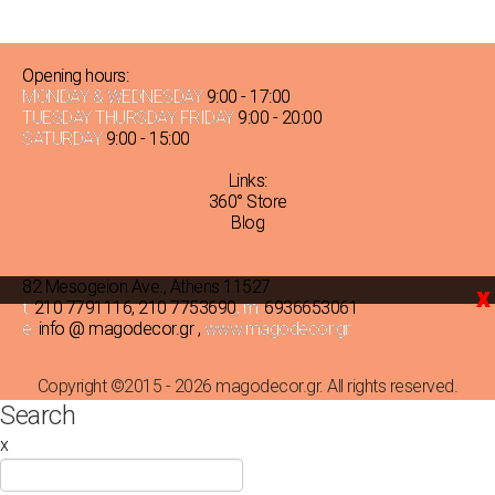
TOTAL
THICKNESS
Opening hours:
MONDAY & WEDNESDAY
9:00 - 17:00
TUESDAY THURSDAY FRIDAY
9:00 - 20:00
2mm
SATURDAY
9:00 - 15:00
(2)
Links:
1mm
360° Store
(1)
Blog
3mm
(2)
82 Mesogeion Ave., Athens 11527
x
t:
210 7791116
,
210 7753690
, m:
6936653061
e:
info @ magodecor.gr
,
www.magodecor.gr
Copyright ©2015 - 2026 magodecor.gr. All rights reserved.
Search
x