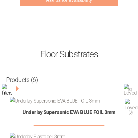
Contact
Floor Substrates
Products
(6)
Filters
(0)
CATEGORY
Underlay Supersonic EVA BLUE FOIL 3mm
(0)
Primers
(3)
Self-
(1)
leveling