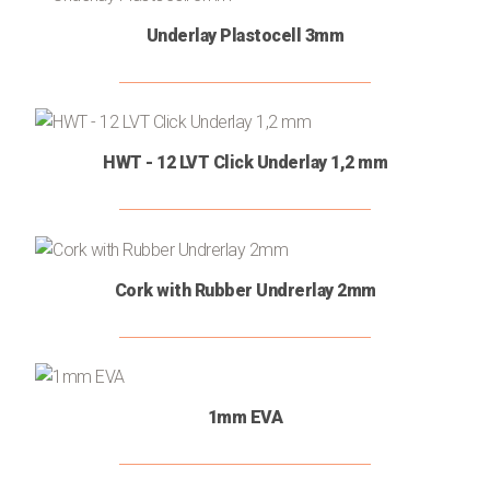
Stucco
Floor
(2)
Underlay Plastocell 3mm
Cleaners
Floor
(6)
Substrates
Wood
(2)
HWT - 12 LVT Click Underlay 1,2 mm
Protection
Oils
Adhesives
(5)
Varnish
(1)
Wood
(1)
Cork with Rubber Undrerlay 2mm
Maintenance
Silicones
(1)
Floor
(2)
Joint
1mm EVA
Covers
Skirting
(5)
board